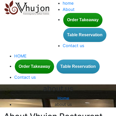
home
About
Order Takeaway
Table Reservation
Contact us
HOME
Order Takeaway
Table Reservation
Contact us
about us
Home
about us