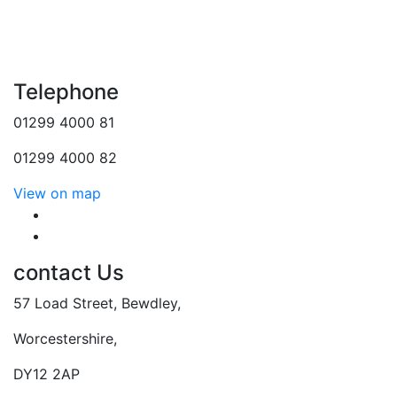
Telephone
01299 4000 81
01299 4000 82
View on map
follow us
follow us
contact Us
57 Load Street, Bewdley,
Worcestershire,
DY12 2AP