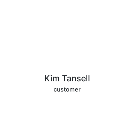
Kim Tansell
customer