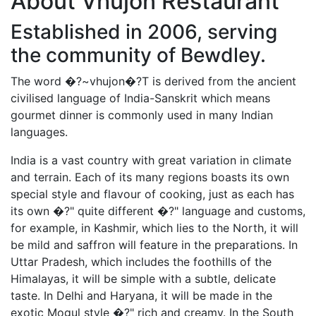
About Vhujon Restaurant
Established in 2006, serving
the community of Bewdley.
The word �?~vhujon�?T is derived from the ancient
civilised language of India-Sanskrit which means
gourmet dinner is commonly used in many Indian
languages.
India is a vast country with great variation in climate
and terrain. Each of its many regions boasts its own
special style and flavour of cooking, just as each has
its own �?" quite different �?" language and customs,
for example, in Kashmir, which lies to the North, it will
be mild and saffron will feature in the preparations. In
Uttar Pradesh, which includes the foothills of the
Himalayas, it will be simple with a subtle, delicate
taste. In Delhi and Haryana, it will be made in the
exotic Mogul style �?" rich and creamy. In the South