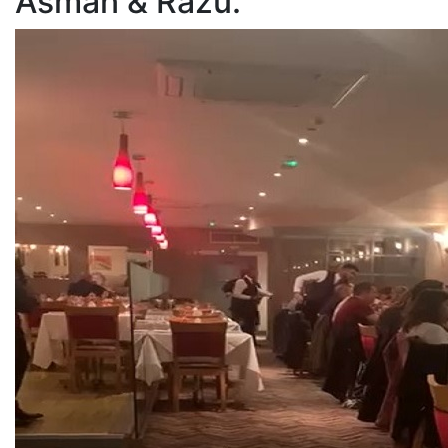
Asman & Razu.