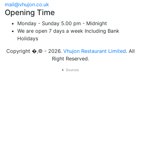
mail@vhujon.co.uk
Opening Time
Monday - Sunday
5.00 pm - Midnight
We are open 7 days a week
Including Bank
Holidays
Copyright �,© - 2026.
Vhujon Restaurant Limited
. All
Right Reserved.
Sources