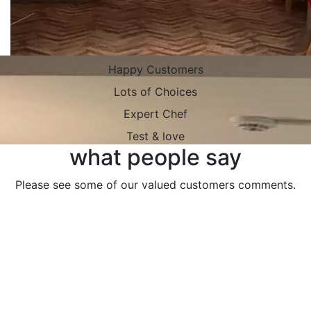
Happy Customers
Lots of Choices
Expert Chef
Test & love
what people say
Please see some of our valued customers comments.