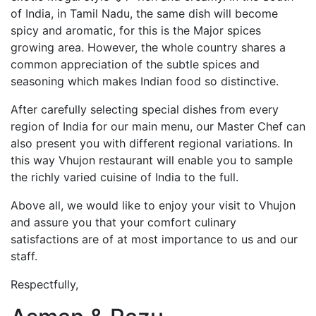
of India, in Tamil Nadu, the same dish will become
spicy and aromatic, for this is the Major spices
growing area. However, the whole country shares a
common appreciation of the subtle spices and
seasoning which makes Indian food so distinctive.
After carefully selecting special dishes from every
region of India for our main menu, our Master Chef can
also present you with different regional variations. In
this way Vhujon restaurant will enable you to sample
the richly varied cuisine of India to the full.
Above all, we would like to enjoy your visit to Vhujon
and assure you that your comfort culinary
satisfactions are of at most importance to us and our
staff.
Respectfully,