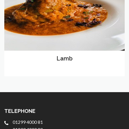
Lamb
TELEPHONE
01299 4000 81