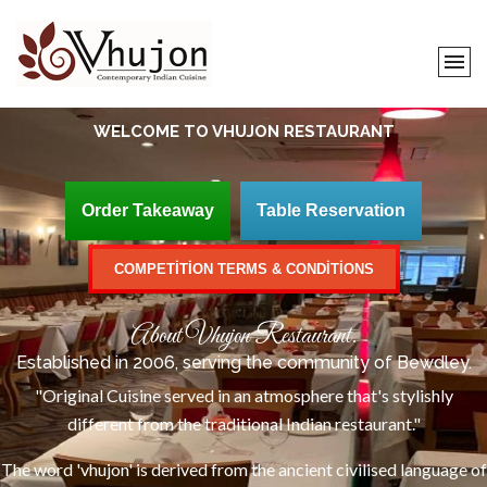
WELCOME TO
VHUJON RESTAURANT
Order Takeaway
Table Reservation
COMPETITION TERMS & CONDITIONS
About Vhujon Restaurant.
Established in 2006, serving the community of Bewdley.
"Original Cuisine served in an atmosphere that's stylishly
different from the traditional Indian restaurant."
The word 'vhujon' is derived from the ancient civilised language of