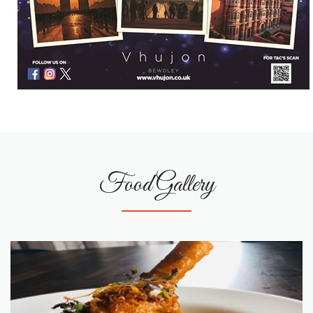
Food Gallery