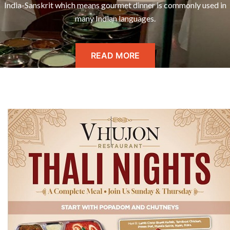
India-Sanskrit which means gourmet dinner is commonly used in
many Indian languages.
READ MORE