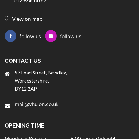
01299 4000 82
View on map
follow us
follow us
CONTACT US
57 Load Street, Bewdley,
Worcestershire,
DY12 2AP
mail@vhujon.co.uk
OPENING TIME
Monday - Sunday
5.00 pm - Midnight